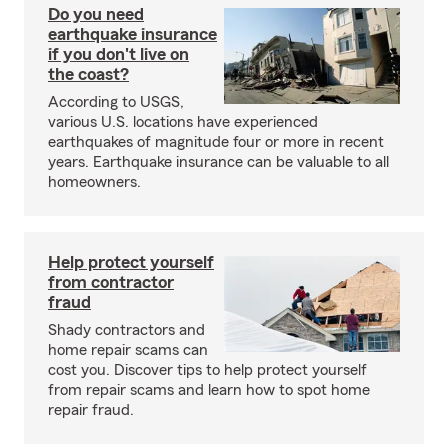
Do you need
earthquake insurance
if you don't live on
the coast?
According to USGS,
various U.S. locations have experienced
earthquakes of magnitude four or more in recent
years. Earthquake insurance can be valuable to all
homeowners.
Help protect yourself
from contractor
fraud
Shady contractors and
home repair scams can
cost you. Discover tips to help protect yourself
from repair scams and learn how to spot home
repair fraud.