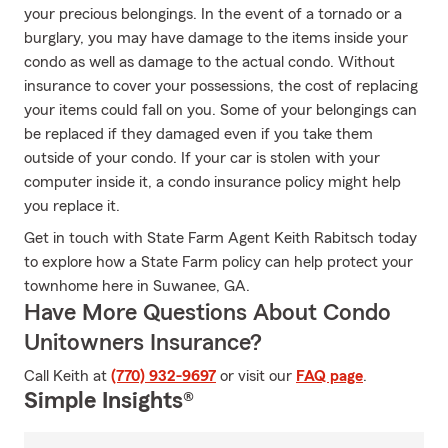
your precious belongings. In the event of a tornado or a
burglary, you may have damage to the items inside your
condo as well as damage to the actual condo. Without
insurance to cover your possessions, the cost of replacing
your items could fall on you. Some of your belongings can
be replaced if they damaged even if you take them
outside of your condo. If your car is stolen with your
computer inside it, a condo insurance policy might help
you replace it.
Get in touch with State Farm Agent Keith Rabitsch today
to explore how a State Farm policy can help protect your
townhome here in Suwanee, GA.
Have More Questions About Condo
Unitowners Insurance?
Call Keith at
(770) 932-9697
or visit our
FAQ page
.
Simple Insights®