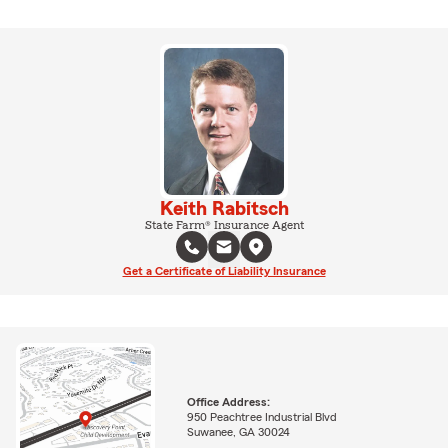
Keith Rabitsch
State Farm® Insurance Agent
Get a Certificate of Liability Insurance
Office Address:
950 Peachtree Industrial Blvd
Suwanee, GA 30024