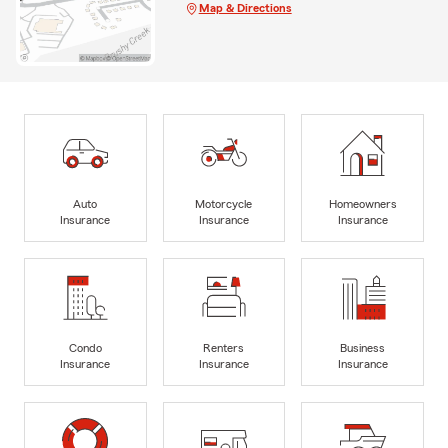
Map & Directions
Auto
Motorcycle
Homeowners
Insurance
Insurance
Insurance
Condo
Renters
Business
Insurance
Insurance
Insurance