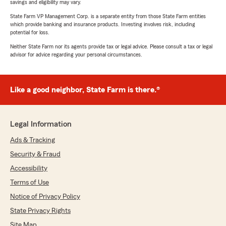
savings and eligibility may vary.
State Farm VP Management Corp. is a separate entity from those State Farm entities
which provide banking and insurance products. Investing involves risk, including
potential for loss.
Neither State Farm nor its agents provide tax or legal advice. Please consult a tax or legal
advisor for advice regarding your personal circumstances.
Like a good neighbor, State Farm is there.®
Legal Information
Ads & Tracking
Security & Fraud
Accessibility
Terms of Use
Notice of Privacy Policy
State Privacy Rights
Site Map