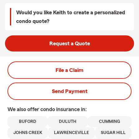
Would you like Keith to create a personalized
condo quote?
Request a Quote
File a Claim
Send Payment
We also offer
condo
insurance in:
BUFORD
DULUTH
CUMMING
JOHNS CREEK
LAWRENCEVILLE
SUGAR HILL