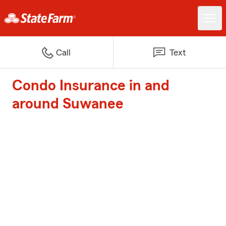
Call
Text
Condo Insurance in and
around Suwanee