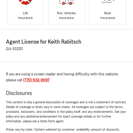
Life
Rec Vehicles
Boat
Insurance
Insurance
Insurance
Agent License for Keith Rabitsch
GA-532121
If you are using a screen reader and having difficulty with this website
please call
(770) 932-9697
.
Disclosures
This content is only a general description of coverages and is not a statement of contract.
Details of coverage or limits vary in some states. All coverages are subject to the terms,
provisions, exclusions, and conditions in the policy itself, and any endorsements. See your
policy and any additional endorsement for exact coverage details or for further
information, please see a State Farm agent.
Prices vary by state. Options selected by customer; availability, amount of discounts,