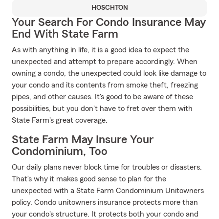
HOSCHTON
Your Search For Condo Insurance May
End With State Farm
As with anything in life, it is a good idea to expect the
unexpected and attempt to prepare accordingly. When
owning a condo, the unexpected could look like damage to
your condo and its contents from smoke theft, freezing
pipes, and other causes. It's good to be aware of these
possibilities, but you don't have to fret over them with
State Farm's great coverage.
State Farm May Insure Your
Condominium, Too
Our daily plans never block time for troubles or disasters.
That’s why it makes good sense to plan for the
unexpected with a State Farm Condominium Unitowners
policy. Condo unitowners insurance protects more than
your condo's structure. It protects both your condo and