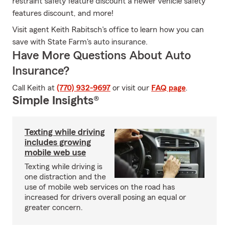
restraint safety feature discount a newer vehicle safety
features discount, and more!
Visit agent Keith Rabitsch's office to learn how you can
save with State Farm's auto insurance.
Have More Questions About Auto
Insurance?
Call Keith at
(770) 932-9697
or visit our
FAQ page
.
Simple Insights®
Texting while driving
includes growing
mobile web use
Texting while driving is
one distraction and the
use of mobile web services on the road has
increased for drivers overall posing an equal or
greater concern.