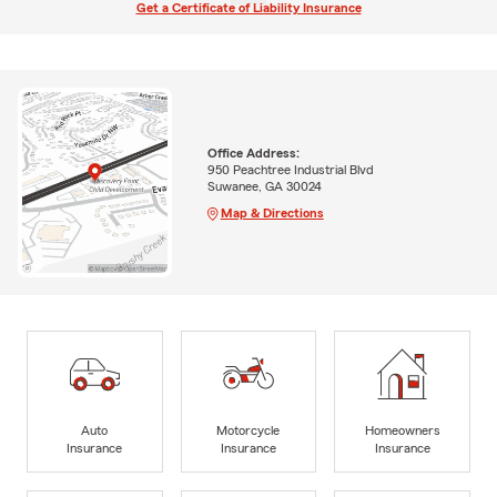
Get a Certificate of Liability Insurance
Office Address:
950 Peachtree Industrial Blvd
Suwanee, GA 30024
Map & Directions
Auto
Motorcycle
Homeowners
Insurance
Insurance
Insurance