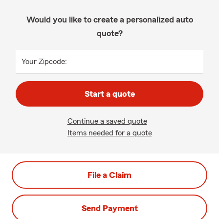
Would you like to create a personalized auto
quote?
Your Zipcode:
Start a quote
Continue a saved quote
Items needed for a quote
File a Claim
Send Payment