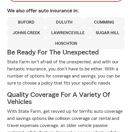
We also offer
auto
insurance in:
BUFORD
DULUTH
CUMMING
JOHNS CREEK
LAWRENCEVILLE
SUGAR HILL
HOSCHTON
Be Ready For The Unexpected
State Farm isn't afraid of the unexpected, and with our
fantastic insurance, you don't have to be either. With a
number of options for coverage and savings, you can be
sure to choose a policy that fits your specific needs.
Quality Coverage For A Variety Of
Vehicles
With State Farm, get revved up for terrific auto coverage
and savings options like collision coverage car rental and
travel expenses coverage, an older vehicle passive