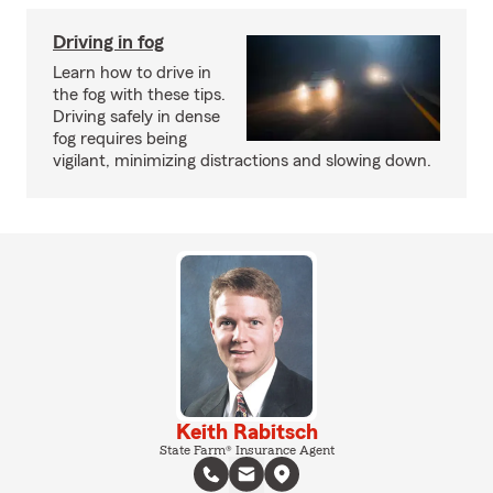
Driving in fog
Learn how to drive in
the fog with these tips.
Driving safely in dense
fog requires being
vigilant, minimizing distractions and slowing down.
Keith Rabitsch
State Farm® Insurance Agent