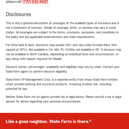
please call
(770) 932-9697
.
Disclosures
This is only a general description of coverages of the available types of insurance and is
not a statement of contract. Details of coverage, limits, or services may vary in some
states. All coverages are subject to the terms, provisions, exclusions, and conditions in
the policy and any applicable endorsements and state requirements.
For Drive Safe & Save, discounts may exceed 30% and vary state-to-state (New York
capped at 30%). Not available in CA, MA, RI. OnStar not available in NY. A discount may
not be available in North Carolina, depending on individual facts and circumstances. In-
app setup with beacon required for Mobile.
Discount names, percentages, availability and eligibility may vary by state. Contact your
State Farm agent to confirm discount eligibility.
State Farm VP Management Corp. is a separate entity from those State Farm entities
which provide banking and insurance products. Investing involves risk, including
potential for loss.
Neither State Farm nor its agents provide tax or legal advice. Please consult a tax or legal
advisor for advice regarding your personal circumstances.
Like a good neighbor, State Farm is there.®