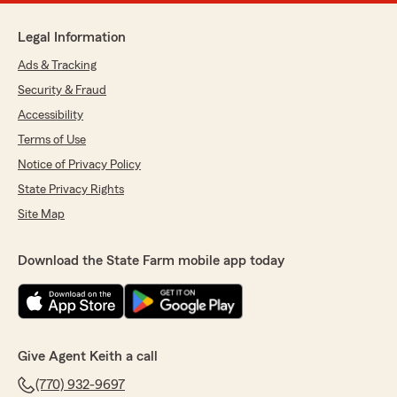
Legal Information
Ads & Tracking
Security & Fraud
Accessibility
Terms of Use
Notice of Privacy Policy
State Privacy Rights
Site Map
Download the State Farm mobile app today
Give Agent Keith a call
(770) 932-9697