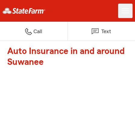
Call
Text
Auto Insurance in and around
Suwanee