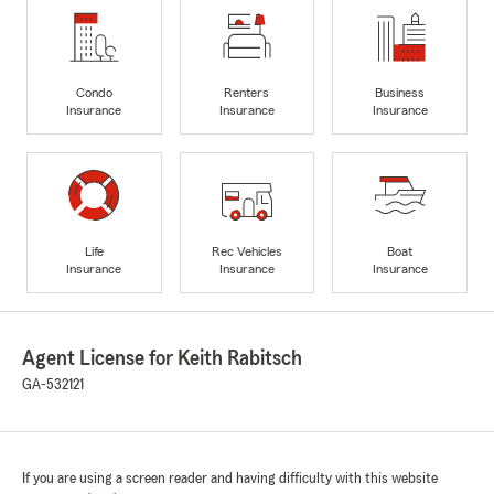
Condo
Renters
Business
Insurance
Insurance
Insurance
Life
Rec Vehicles
Boat
Insurance
Insurance
Insurance
Agent License for Keith Rabitsch
GA-532121
If you are using a screen reader and having difficulty with this website